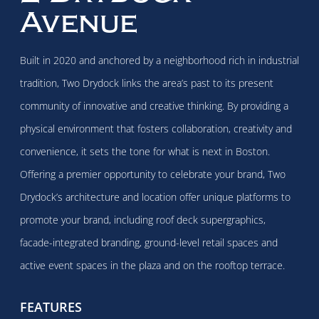
Avenue
Built in 2020 and anchored by a neighborhood rich in industrial
tradition, Two Drydock links the area’s past to its present
community of innovative and creative thinking. By providing a
physical environment that fosters collaboration, creativity and
convenience, it sets the tone for what is next in Boston.
Offering a premier opportunity to celebrate your brand, Two
Drydock’s architecture and location offer unique platforms to
promote your brand, including roof deck supergraphics,
facade-integrated branding, ground-level retail spaces and
active event spaces in the plaza and on the rooftop terrace.
FEATURES