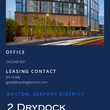
OFFICE
244,548 RSF
LEASING CONTACT
Jim Grady
jgrady@synergyboston.com
BOSTON, SEAPORT DISTRICT
2 Drydock