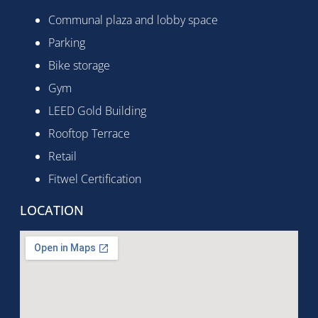
Communal plaza and lobby space
Parking
Bike storage
Gym
LEED Gold Building
Rooftop Terrace
Retail
Fitwel Certification
LOCATION