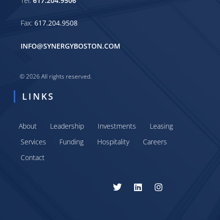
Tel:
617.204.9506
Fax:
617.204.9508
INFO@SYNERGYBOSTON.COM
© 2026 All rights reserved.
LINKS
About
Leadership
Investments
Leasing
Services
Funding
Hospitality
Careers
Contact