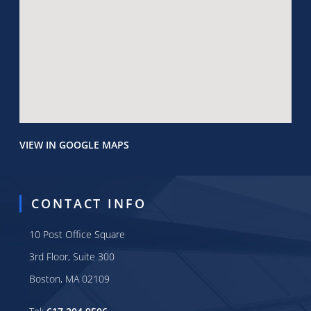
VIEW IN GOOGLE MAPS
CONTACT INFO
10 Post Office Square
3rd Floor, Suite 300
Boston, MA 02109