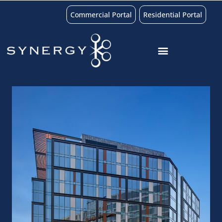
Commercial Portal
Residential Portal