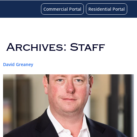
Commercial Portal
Residential Portal
Archives:
Staff
David Greaney