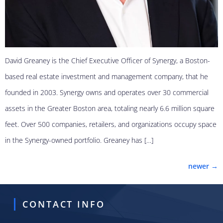
David Greaney is the Chief Executive Officer of Synergy, a Boston-
based real estate investment and management company, that he
founded in 2003. Synergy owns and operates over 30 commercial
assets in the Greater Boston area, totaling nearly 6.6 million square
feet. Over 500 companies, retailers, and organizations occupy space
in the Synergy-owned portfolio. Greaney has […]
newer
→
CONTACT INFO