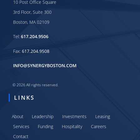
10 Post Office Square
3rd Floor, Suite 300
Boston, MA 02109
Tel:
617.204.9506
Fax:
617.204.9508
INFO@SYNERGYBOSTON.COM
© 2026 All rights reserved.
LINKS
About
Leadership
Investments
Leasing
Services
Funding
Hospitality
Careers
Contact