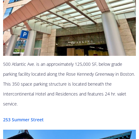
500 Atlantic Ave. is an approximately 125,000 SF, below grade
parking facility located along the Rose Kennedy Greenway in Boston.
This 350 space parking structure is located beneath the
Intercontinental Hotel and Residences and features 24 hr. valet
service.
253 Summer Street