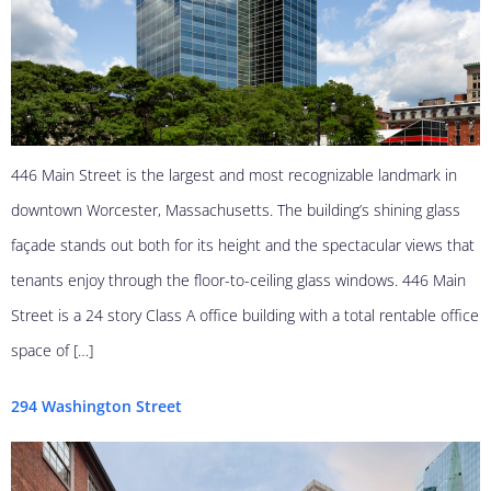
446 Main Street is the largest and most recognizable landmark in
downtown Worcester, Massachusetts. The building’s shining glass
façade stands out both for its height and the spectacular views that
tenants enjoy through the floor-to-ceiling glass windows. 446 Main
Street is a 24 story Class A office building with a total rentable office
space of […]
294 Washington Street