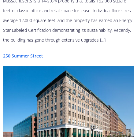
Massachusetts is a 14-story property that totals 152,060 square
feet of classic office and retail space for lease. Individual floor sizes
average 12,000 square feet, and the property has earned an Energy
Star Labeled Certification demonstrating its sustainability. Recently,
the building has gone through extensive upgrades […]
250 Summer Street