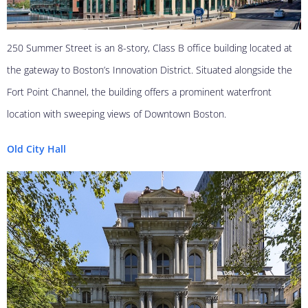
250 Summer Street is an 8-story, Class B office building located at
the gateway to Boston’s Innovation District. Situated alongside the
Fort Point Channel, the building offers a prominent waterfront
location with sweeping views of Downtown Boston.
Old City Hall