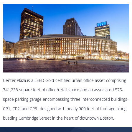
Center Plaza is a LEED Gold-certified urban office asset comprising
741,238 square feet of office/retail space and an associated 575-
space parking garage encompassing three interconnected buildings-
CP1, CP2, and CP3- designed with nearly 900 feet of frontage along
bustling Cambridge Street in the heart of downtown Boston.