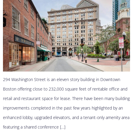
294 Washington Street is an eleven story building in Downtown
Boston offering close to 232,000 square feet of rentable office and
retail and restaurant space for lease. There have been many building
improvements completed in the past few years highlighted by an
enhanced lobby, upgraded elevators, and a tenant-only amenity area
featuring a shared conference […]