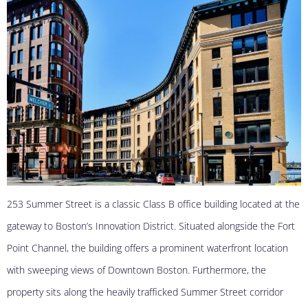
253 Summer Street is a classic Class B office building located at the
gateway to Boston’s Innovation District. Situated alongside the Fort
Point Channel, the building offers a prominent waterfront location
with sweeping views of Downtown Boston. Furthermore, the
property sits along the heavily trafficked Summer Street corridor