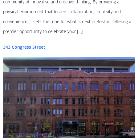
community of innovative and creative thinking. By providing a
physical environment that fosters collaboration, creativity and
convenience, it sets the tone for what is next in Boston. Offering a
premier opportunity to celebrate your […]
343 Congress Street