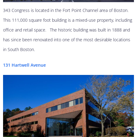
343 Congress is located in the Fort Point Channel area of Boston.
This 111,000 square foot building is a mixed-use property, including
office and retail space. The historic building was built in 1888 and
has since been renovated into one of the most desirable locations
in South Boston.
131 Hartwell Avenue