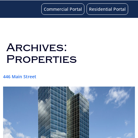
Commercial Portal
Residential Portal
Archives:
Properties
446 Main Street