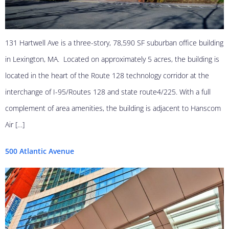
131 Hartwell Ave is a three-story, 78,590 SF suburban office building
in Lexington, MA. Located on approximately 5 acres, the building is
located in the heart of the Route 128 technology corridor at the
interchange of I-95/Routes 128 and state route4/225. With a full
complement of area amenities, the building is adjacent to Hanscom
Air […]
500 Atlantic Avenue