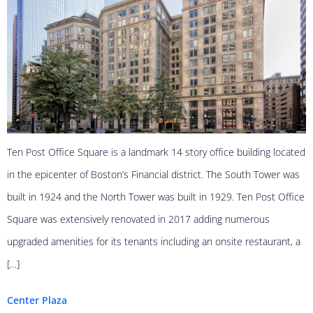
Ten Post Office Square is a landmark 14 story office building located
in the epicenter of Boston’s Financial district. The South Tower was
built in 1924 and the North Tower was built in 1929. Ten Post Office
Square was extensively renovated in 2017 adding numerous
upgraded amenities for its tenants including an onsite restaurant, a
[…]
Center Plaza