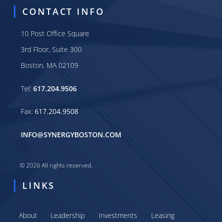
CONTACT INFO
10 Post Office Square
3rd Floor, Suite 300
Boston, MA 02109
Tel:
617.204.9506
Fax:
617.204.9508
INFO@SYNERGYBOSTON.COM
© 2026 All rights reserved.
LINKS
About
Leadership
Investments
Leasing