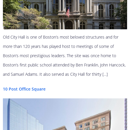
Old City Hall is one of Boston’s most beloved structures and for
more than 120 years has played host to meetings of some of
Boston’s most prestigious leaders. The site was once home to
Boston’s first public school attended by Ben Franklin, John Hancock,
and Samuel Adams. It also served as City Hall for thirty […]
10 Post Office Square