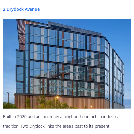
2 Drydock Avenue
Built in 2020 and anchored by a neighborhood rich in industrial
tradition, Two Drydock links the area’s past to its present