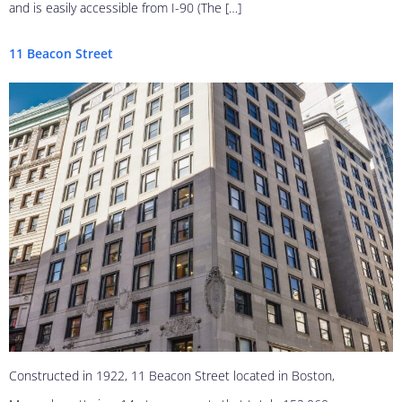
and is easily accessible from I-90 (The […]
11 Beacon Street
Constructed in 1922, 11 Beacon Street located in Boston,